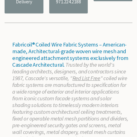
Delivery
971.224.2188
Fabricoil® Coiled Wire Fabric Systems – American-
made, Architectural-grade woven wire mesh and
engineered attachment systems exclusively from
Cascade Architectural.
Trusted by the world's
leading architects, designers, and contractors since
1987, Cascade's versatile, "
Red List Free
" coiled wire
fabric systems are manufactured to specification for
a wide range of exterior and interior applications
from iconic custom facade systems and solar
shading solutions to timelessly modern interiors
featuring custom architectural ceiling treatments,
fixed or operable metal mesh partitions and dividers,
pre-engineered security gates and screens, metal
wall coverings, metal drapery, metal mesh curtains