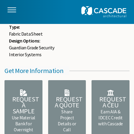
Skip to main content
drupaladmin
Mon, 05/18/2020 - 15:32
File :
FCWF-FDS-0204.pdf
Type:
Fabric Data Sheet
Design Options:
Guardian Grade Security
Interior Systems
Get More Information
REQUEST
REQUEST
REQUEST
A
A QUOTE
A CEU
SAMPLE
Share
Earn AIA &
Use Material
Project
IDCEC Credit
Bank for
Details or
with Cascade
Overnight
Call