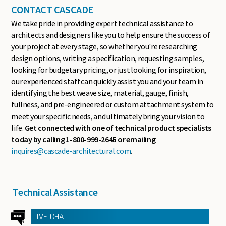
CONTACT CASCADE
We take pride in providing expert technical assistance to
architects and designers like you to help ensure the success of
your project at every stage, so whether you're researching
design options, writing a specification, requesting samples,
looking for budgetary pricing, or just looking for inspiration,
our experienced staff can quickly assist you and your team in
identifying the best weave size, material, gauge, finish,
fullness, and pre-engineered or custom attachment system to
meet your specific needs, and ultimately bring your vision to
life.
Get connected with one of technical product specialists
today by calling 1-800-999-2645 or emailing
inquires@cascade-architectural.com
.
Technical Assistance
LIVE CHAT