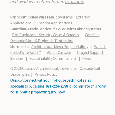
and window treatments, and
a lot more
.
Fabricoil® Coiled Wire Fabric Systems:
Exterior
Applications
|
Interior Applications
Guardian-Grade Fabricoil® Coiled Wire Fabric Systems:
Pre-Engineered Security Gates & Screens
|
Certified
Dynamic Blast & Projectile Protection
More Links:
Architectural Mesh Project Gallery
|
What is
Coiled Wire Fabric?
|
About Cascade
|
Project Support
Services
|
Sustainability Commitment
|
Press
© 2026 Cascade Architectural, a division of Cascade Coil
Drapery, Inc. |
Privacy Policy
Quickly connect with our in-house technical sales
specialists by calling
971-224-2188
or complete this form
to
submit a project inquiry
now.