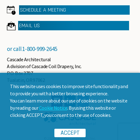
SCHEDULE A MEETING
EMAIL US
or call
1-800-999-2645
Cascade Architectural
A division of Cascade Coil Drapery, Inc.
P.O. Box 3707
Tualatin, OR 97062
This website uses cookies to improve site functionality and
to provide you with a better browsing experience.
You can learn more about our use of cookies on the website
by reading our
Cookie Notice
. By using this website or
clicking ACCEPT, you consent to the use of cookies.
ACCEPT
© 2024 Cascade Coil Drapery, Inc.