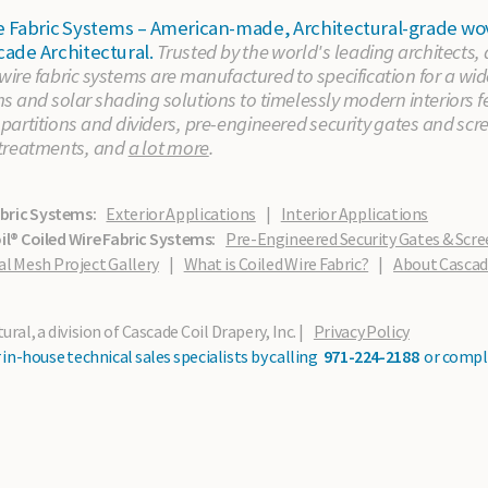
ire Fabric Systems – American-made, Architectural-grade
cade Architectural.
Trusted by the world's leading architects,
 wire fabric systems are manufactured to specification for a wid
 and solar shading solutions to timelessly modern interiors fe
artitions and dividers, pre-engineered security gates and scr
treatments, and
a lot more
.
abric Systems:
Exterior Applications
|
Interior Applications
l® Coiled Wire Fabric Systems:
Pre-Engineered Security Gates & Scre
al Mesh Project Gallery
|
What is Coiled Wire Fabric?
|
About Casca
ral, a division of Cascade Coil Drapery, Inc. |
Privacy Policy
in-house technical sales specialists by calling
971-224-2188
or compl