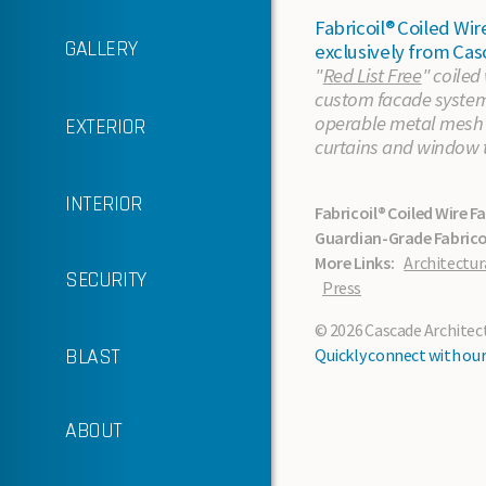
Fabricoil® Coiled W
GALLERY
exclusively from Cas
"
Red List Free
" coiled
custom facade systems
operable metal mesh p
EXTERIOR
In the News
curtains and window 
Sustainability
INTERIOR
Fabricoil® Coiled Wire F
Guardian-Grade Fabricoi
Support Services
More Links:
Architectur
SECURITY
Press
About Cascade
© 2026 Cascade Architectu
Standard Finishes
BLAST
Quickly connect with our 
About the Material
ABOUT