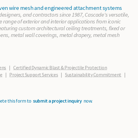
 woven wire mesh and engineered attachment systems
 designers, and contractors since 1987, Cascade's versatile,
e range of exterior and interior applications from iconic
aturing custom architectural ceiling treatments, fixed or
eens, metal wall coverings, metal drapery, metal mesh
ens
|
Certified Dynamic Blast & Projectile Protection
de
|
Project Support Services
|
Sustainability Commitment
|
ete this form to
submit a project inquiry
now.