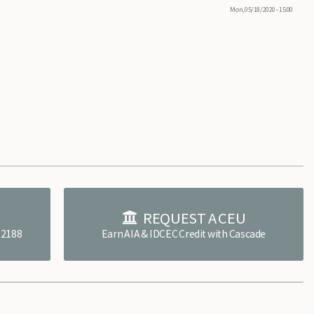
Mon, 05/18/2020 - 15:00
E
REQUEST A CEU
4.2188
Earn AIA & IDCEC Credit with Cascade