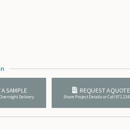
on
 A SAMPLE
REQUEST A QUOT
 Overnight Delivery
Share Project Details or Call 971.22