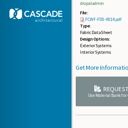
Skip to main content
drupaladmin
File :
FCWF-FDS-0014.pdf
Type:
Fabric Data Sheet
Design Options:
Exterior Systems
Interior Systems
Get More Informati
REQUEST
Use Material Bank for