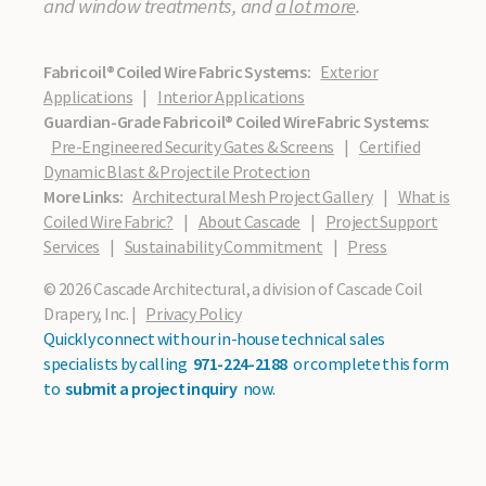
and window treatments, and
a lot more
.
Fabricoil® Coiled Wire Fabric Systems:
Exterior
Applications
|
Interior Applications
Guardian-Grade Fabricoil® Coiled Wire Fabric Systems:
Pre-Engineered Security Gates & Screens
|
Certified
Dynamic Blast & Projectile Protection
More Links:
Architectural Mesh Project Gallery
|
What is
Coiled Wire Fabric?
|
About Cascade
|
Project Support
Services
|
Sustainability Commitment
|
Press
© 2026 Cascade Architectural, a division of Cascade Coil
Drapery, Inc. |
Privacy Policy
Quickly connect with our in-house technical sales
specialists by calling
971-224-2188
or complete this form
to
submit a project inquiry
now.