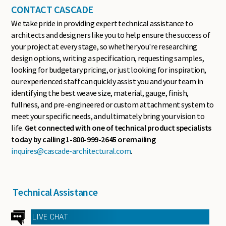
CONTACT CASCADE
We take pride in providing expert technical assistance to
architects and designers like you to help ensure the success of
your project at every stage, so whether you're researching
design options, writing a specification, requesting samples,
looking for budgetary pricing, or just looking for inspiration,
our experienced staff can quickly assist you and your team in
identifying the best weave size, material, gauge, finish,
fullness, and pre-engineered or custom attachment system to
meet your specific needs, and ultimately bring your vision to
life.
Get connected with one of technical product specialists
today by calling 1-800-999-2645 or emailing
inquires@cascade-architectural.com
.
Technical Assistance
LIVE CHAT