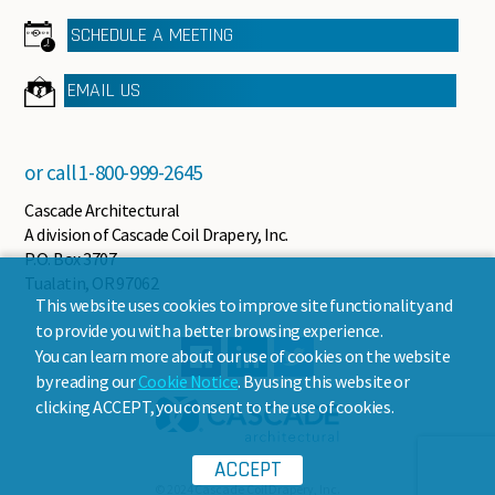
SCHEDULE A MEETING
EMAIL US
or call
1-800-999-2645
Cascade Architectural
A division of Cascade Coil Drapery, Inc.
P.O. Box 3707
Tualatin, OR 97062
This website uses cookies to improve site functionality and
to provide you with a better browsing experience.
You can learn more about our use of cookies on the website
by reading our
Cookie Notice
. By using this website or
clicking ACCEPT, you consent to the use of cookies.
ACCEPT
© 2024 Cascade Coil Drapery, Inc.