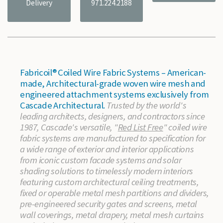
Delivery
971.224.2188
Fabricoil® Coiled Wire Fabric Systems – American-
made, Architectural-grade woven wire mesh and
engineered attachment systems exclusively from
Cascade Architectural.
Trusted by the world's
leading architects, designers, and contractors since
1987, Cascade's versatile, "
Red List Free
" coiled wire
fabric systems are manufactured to specification for
a wide range of exterior and interior applications
from iconic custom facade systems and solar
shading solutions to timelessly modern interiors
featuring custom architectural ceiling treatments,
fixed or operable metal mesh partitions and dividers,
pre-engineered security gates and screens, metal
wall coverings, metal drapery, metal mesh curtains