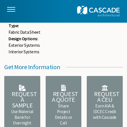
Skip to main content
drupaladmin
Mon, 05/18/2020 - 15:03
File :
FCWF-FDS-0084.pdf
Type:
Fabric Data Sheet
Design Options:
Exterior Systems
Interior Systems
Get More Information
REQUEST
REQUEST
REQUEST
A
A QUOTE
A CEU
SAMPLE
Share
Earn AIA &
Use Material
Project
IDCEC Credit
Bank for
Details or
with Cascade
Overnight
Call