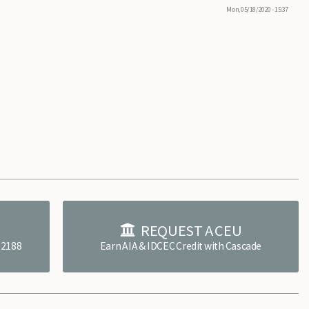
Mon, 05/18/2020 - 15:37
E
REQUEST A CEU
4.2188
Earn AIA & IDCEC Credit with Cascade