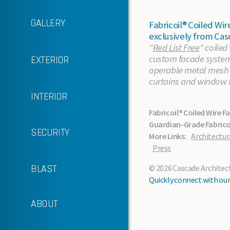
GALLERY
Fabricoil® Coiled W
exclusively from Cas
"
Red List Free
" coiled
custom facade systems
EXTERIOR
In the News
operable metal mesh p
curtains and window 
Sustainability
INTERIOR
Fabricoil® Coiled Wire F
Support Services
Guardian-Grade Fabricoi
SECURITY
More Links:
Architectur
About Cascade
Press
Standard Finishes
BLAST
© 2026 Cascade Architectu
Quickly connect with our 
About the Material
ABOUT