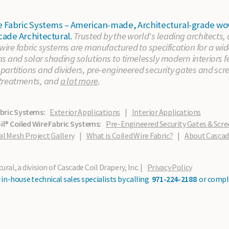
ire Fabric Systems – American-made, Architectural-grade
cade Architectural.
Trusted by the world's leading architects,
 wire fabric systems are manufactured to specification for a wid
 and solar shading solutions to timelessly modern interiors fe
artitions and dividers, pre-engineered security gates and scr
treatments, and
a lot more
.
abric Systems:
Exterior Applications
|
Interior Applications
l® Coiled Wire Fabric Systems:
Pre-Engineered Security Gates & Scre
al Mesh Project Gallery
|
What is Coiled Wire Fabric?
|
About Casca
ral, a division of Cascade Coil Drapery, Inc. |
Privacy Policy
in-house technical sales specialists by calling
971-224-2188
or compl