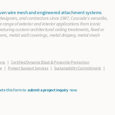
 woven wire mesh and engineered attachment systems
 designers, and contractors since 1987, Cascade's versatile,
e range of exterior and interior applications from iconic
aturing custom architectural ceiling treatments, fixed or
eens, metal wall coverings, metal drapery, metal mesh
ens
|
Certified Dynamic Blast & Projectile Protection
de
|
Project Support Services
|
Sustainability Commitment
|
ete this form to
submit a project inquiry
now.