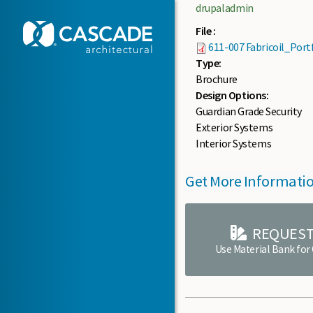
Skip to main content
drupaladmin
File :
611-007 Fabricoil_Port
Type:
Brochure
Design Options:
Guardian Grade Security
Exterior Systems
Interior Systems
Get More Informati
REQUEST
Use Material Bank for