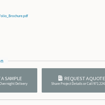
folio_Brochure.pdf
on
 A SAMPLE
REQUEST A QUOT
 Overnight Delivery
Share Project Details or Call 971.22