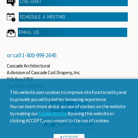
LIVE CHAT
SCHEDULE A MEETING
EMAIL US
or call
1-800-999-2645
Cascade Architectural
A division of Cascade Coil Drapery, Inc.
P.O. Box 3707
Tualatin, OR 97062
This website uses cookies to improve site functionality and
to provide you with a better browsing experience.
You can learn more about our use of cookies on the website
by reading our
Cookie Notice
. By using this website or
clicking ACCEPT, you consent to the use of cookies.