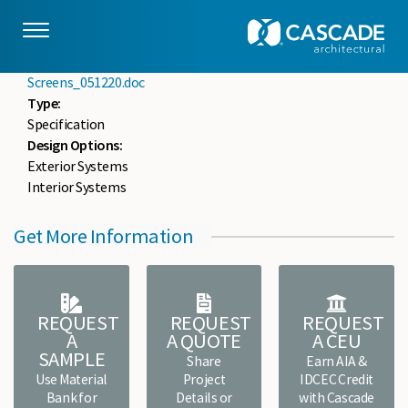
Skip to main content
drupaladmin
Mon, 05/18/2020 - 14:53
File :
10 8211 CSCD-Architectural Coiled Wire Grilles and
Screens_051220.doc
Type:
Specification
Design Options:
Exterior Systems
Interior Systems
Get More Information
REQUEST
REQUEST
REQUEST
A
A QUOTE
A CEU
SAMPLE
Share
Earn AIA &
Use Material
Project
IDCEC Credit
Bank for
Details or
with Cascade