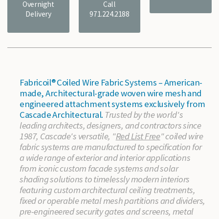
Overnight
Call
Delivery
971.224.2188
Fabricoil® Coiled Wire Fabric Systems – American-
made, Architectural-grade woven wire mesh and
engineered attachment systems exclusively from
Cascade Architectural.
Trusted by the world's
leading architects, designers, and contractors since
1987, Cascade's versatile, "
Red List Free
" coiled wire
fabric systems are manufactured to specification for
a wide range of exterior and interior applications
from iconic custom facade systems and solar
shading solutions to timelessly modern interiors
featuring custom architectural ceiling treatments,
fixed or operable metal mesh partitions and dividers,
pre-engineered security gates and screens, metal