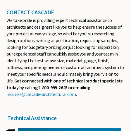
CONTACT CASCADE
We take pride in providing expert technical assistance to
architects and designers like you to help ensure the success of
your project at every stage, so whether you're researching
design options, writing a specification, requesting samples,
looking for budgetary pricing, or just looking for inspiration,
our experienced staff can quickly assist you and your team in
identifying the best weave size, material, gauge, finish,
fullness, and pre-engineered or custom attachment system to
meet your specific needs, and ultimately bring your vision to
life.
Get connected with one of technical product specialists
today by calling 1-800-999-2645 or emailing
inquires@cascade-architectural.com
.
Technical Assistance