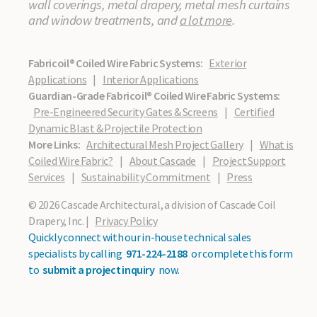
wall coverings, metal drapery, metal mesh curtains
and window treatments, and
a lot more
.
Fabricoil® Coiled Wire Fabric Systems:
Exterior
Applications
|
Interior Applications
Guardian-Grade Fabricoil® Coiled Wire Fabric Systems:
Pre-Engineered Security Gates & Screens
|
Certified
Dynamic Blast & Projectile Protection
More Links:
Architectural Mesh Project Gallery
|
What is
Coiled Wire Fabric?
|
About Cascade
|
Project Support
Services
|
Sustainability Commitment
|
Press
© 2026 Cascade Architectural, a division of Cascade Coil
Drapery, Inc. |
Privacy Policy
Quickly connect with our in-house technical sales
specialists by calling
971-224-2188
or complete this form
to
submit a project inquiry
now.