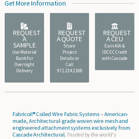
Get More Information
REQUEST
REQUEST
REQUEST
A
A QUOTE
A CEU
SAMPLE
Share
Earn AIA &
Use Material
Project
IDCEC Credit
Bank for
Details or
with Cascade
Overnight
Call
Delivery
971.224.2188
Fabricoil® Coiled Wire Fabric Systems – American-
made, Architectural-grade woven wire mesh and
engineered attachment systems exclusively from
Cascade Architectural.
Trusted by the world's