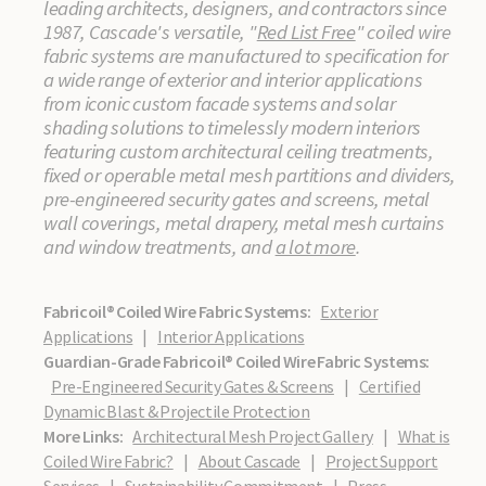
leading architects, designers, and contractors since
1987, Cascade's versatile, "
Red List Free
" coiled wire
fabric systems are manufactured to specification for
a wide range of exterior and interior applications
from iconic custom facade systems and solar
shading solutions to timelessly modern interiors
featuring custom architectural ceiling treatments,
fixed or operable metal mesh partitions and dividers,
pre-engineered security gates and screens, metal
wall coverings, metal drapery, metal mesh curtains
and window treatments, and
a lot more
.
Fabricoil® Coiled Wire Fabric Systems:
Exterior
Applications
|
Interior Applications
Guardian-Grade Fabricoil® Coiled Wire Fabric Systems:
Pre-Engineered Security Gates & Screens
|
Certified
Dynamic Blast & Projectile Protection
More Links:
Architectural Mesh Project Gallery
|
What is
Coiled Wire Fabric?
|
About Cascade
|
Project Support