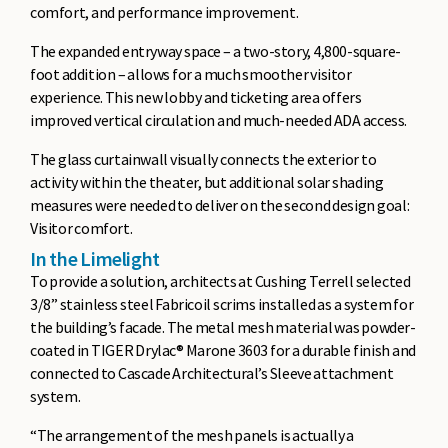
comfort, and performance improvement.
The expanded entryway space – a two-story, 4,800-square-
foot addition – allows for a much smoother visitor
experience. This new lobby and ticketing area offers
improved vertical circulation and much-needed ADA access.
The glass curtainwall visually connects the exterior to
activity within the theater, but additional solar shading
measures were needed to deliver on the second design goal:
Visitor comfort.
In the Limelight
To provide a solution, architects at Cushing Terrell selected
3/8” stainless steel Fabricoil scrims installed as a system for
the building’s facade. The metal mesh material was powder-
coated in TIGER Drylac® Marone 3603 for a durable finish and
connected to Cascade Architectural’s Sleeve attachment
system.
“The arrangement of the mesh panels is actually a