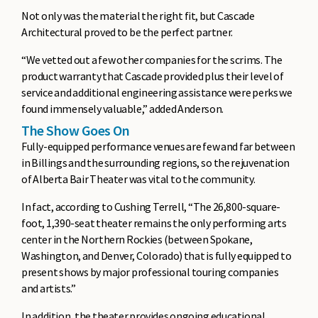
Not only was the material the right fit, but Cascade
Architectural proved to be the perfect partner.
“We vetted out a few other companies for the scrims. The
product warranty that Cascade provided plus their level of
service and additional engineering assistance were perks we
found immensely valuable,” added Anderson.
The Show Goes On
Fully-equipped performance venues are few and far between
in Billings and the surrounding regions, so the rejuvenation
of Alberta Bair Theater was vital to the community.
In fact, according to Cushing Terrell, “The 26,800-square-
foot, 1,390-seat theater remains the only performing arts
center in the Northern Rockies (between Spokane,
Washington, and Denver, Colorado) that is fully equipped to
present shows by major professional touring companies
and artists.”
In addition, the theater provides ongoing educational