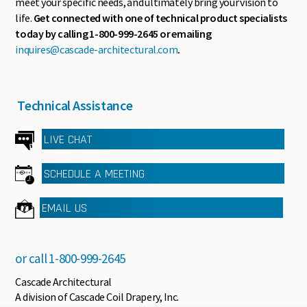
meet your specific needs, and ultimately bring your vision to
life.
Get connected with one of technical product specialists
today by calling 1-800-999-2645 or emailing
inquires@cascade-architectural.com
.
Technical Assistance
LIVE CHAT
SCHEDULE A MEETING
EMAIL US
or call
1-800-999-2645
Cascade Architectural
A division of Cascade Coil Drapery, Inc.