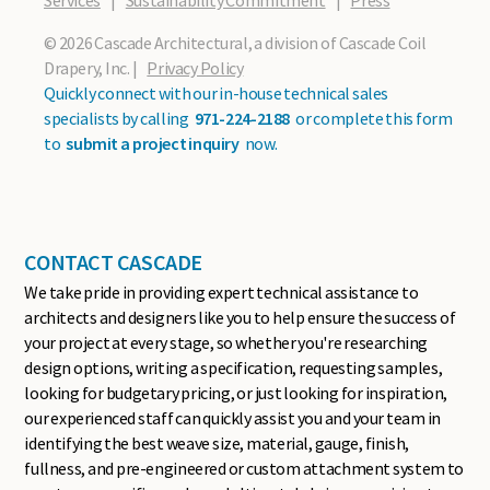
Services
|
Sustainability Commitment
|
Press
© 2026 Cascade Architectural, a division of Cascade Coil
Drapery, Inc. |
Privacy Policy
Quickly connect with our in-house technical sales
specialists by calling
971-224-2188
or complete this form
to
submit a project inquiry
now.
CONTACT CASCADE
We take pride in providing expert technical assistance to
architects and designers like you to help ensure the success of
your project at every stage, so whether you're researching
design options, writing a specification, requesting samples,
looking for budgetary pricing, or just looking for inspiration,
our experienced staff can quickly assist you and your team in
identifying the best weave size, material, gauge, finish,
fullness, and pre-engineered or custom attachment system to