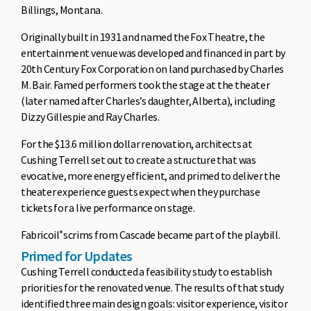
Billings, Montana.
Originally built in 1931 and named the Fox Theatre, the
entertainment venue was developed and financed in part by
20th Century Fox Corporation on land purchased by Charles
M. Bair. Famed performers took the stage at the theater
(later named after Charles’s daughter, Alberta), including
Dizzy Gillespie and Ray Charles.
For the $13.6 million dollar renovation, architects at
Cushing Terrell set out to create a structure that was
evocative, more energy efficient, and primed to deliver the
theater experience guests expect when they purchase
tickets for a live performance on stage.
Fabricoil
scrims from Cascade became part of the playbill.
®
Primed for Updates
Cushing Terrell conducted a feasibility study to establish
priorities for the renovated venue. The results of that study
identified three main design goals: visitor experience, visitor