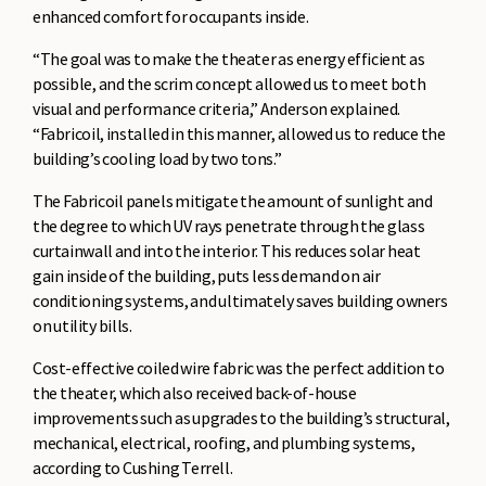
enhanced comfort for occupants inside.
“The goal was to make the theater as energy efficient as
possible, and the scrim concept allowed us to meet both
visual and performance criteria,” Anderson explained.
“Fabricoil, installed in this manner, allowed us to reduce the
building’s cooling load by two tons.”
The Fabricoil panels mitigate the amount of sunlight and
the degree to which UV rays penetrate through the glass
curtainwall and into the interior. This reduces solar heat
gain inside of the building, puts less demand on air
conditioning systems, and ultimately saves building owners
on utility bills.
Cost-effective coiled wire fabric was the perfect addition to
the theater, which also received back-of-house
improvements such as upgrades to the building’s structural,
mechanical, electrical, roofing, and plumbing systems,
according to Cushing Terrell.