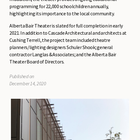
programming for 22,000 schoolchildren annually,
highlighting its importance to the local community.
Alberta Bair Theater is slated for full completion in early
2021. In addition to Cascade Architectural and architects at
Cushing Terrell, the project team included theatre
planners/lighting designers Schuler Shook; general
contractor Langlas & Associates; and the Alberta Bair
Theater Board of Directors.
Published on
December 14, 2020