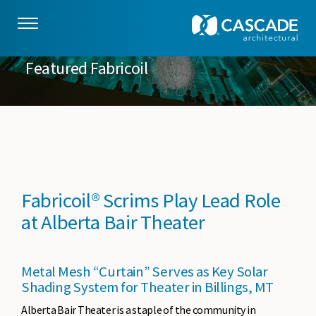
Skip to main content
Featured Fabricoil
Fabricoil® Scrims Play Lead Role
at Alberta Bair Theater
Metal Mesh “Curtain” Serves as Key Solar
Shading System for Theater in Billings, MT
Alberta Bair Theater is a staple of the community in