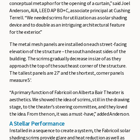
conceptual metaphor for the opening of a curtain,” said Joel
Anderson, AIA, LEED AP BD+C, associate principal at Cushing
Terrell. “We needed scrims for utilization as a solar shading
device and to double as an intriguing architectural feature
for the exterior.”
The metal mesh panels are installed on each street-facing
elevation of the structure – the south and east sides of the
building. The scrims gradually decrease in size of as they
approach the top of the southeast corner of the structure.
The tallest panels are 27' and the shortest, corner panels
measure 5'.
“A primary function of Fabricoil on Alberta Bair Theater is
aesthetics. We showed the idea of scrims, still in the drawing
stage, to the theater’s steering committee, and they loved
the idea. From then on, it was a must-have,” added Anderson.
A Stellar Performance
Installed in a sequence to create a system, the Fabricoil solar
shading scrims provide glare and heat reduction as well as