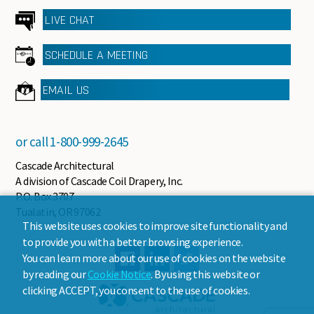
LIVE CHAT
SCHEDULE A MEETING
EMAIL US
or call
1-800-999-2645
Cascade Architectural
A division of Cascade Coil Drapery, Inc.
P.O. Box 3707
Tualatin, OR 97062
This website uses cookies to improve site functionality and
to provide you with a better browsing experience.
You can learn more about our use of cookies on the website
by reading our
Cookie Notice
. By using this website or
clicking ACCEPT, you consent to the use of cookies.