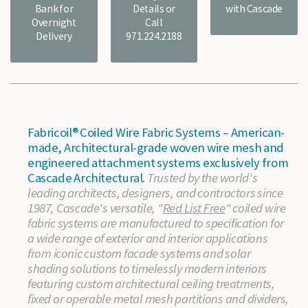
Bank for
Details or
with Cascade
Overnight
Call
Delivery
971.224.2188
Fabricoil® Coiled Wire Fabric Systems – American-
made, Architectural-grade woven wire mesh and
engineered attachment systems exclusively from
Cascade Architectural.
Trusted by the world's
leading architects, designers, and contractors since
1987, Cascade's versatile, "
Red List Free
" coiled wire
fabric systems are manufactured to specification for
a wide range of exterior and interior applications
from iconic custom facade systems and solar
shading solutions to timelessly modern interiors
featuring custom architectural ceiling treatments,
fixed or operable metal mesh partitions and dividers,