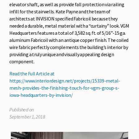
elevator shaft, as well as provide fall protection via railing
infill for the stairwells. Kate Payne and the team of
architects at INVISION specified Fabricoil because they
needed a durable, metal material with a “curtainy” look. VGM
Headquarters features a total of 3,582 sq. ft. of 5/16”-15 ga.
aluminum Fabricoil with an antique copper finish. The coiled
wire fabric perfectly complements the building’s interior by
providing a truly unique and visually appealing design
component.
Read the Full Article at
https://www.interiordesign.net/projects/15339-metal-
mesh-provides-the-finishing-touch-for-vgm-group-s-
iowa-headquarters-by-invision/
Published on
September 1, 2018