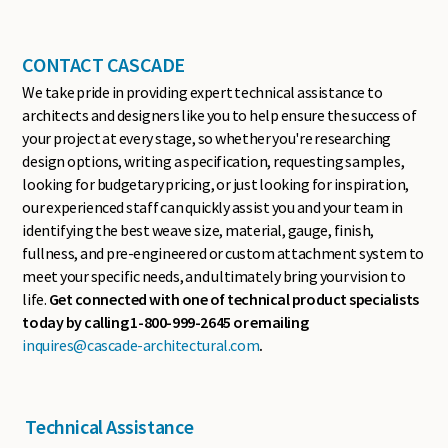
CONTACT CASCADE
We take pride in providing expert technical assistance to
architects and designers like you to help ensure the success of
your project at every stage, so whether you're researching
design options, writing a specification, requesting samples,
looking for budgetary pricing, or just looking for inspiration,
our experienced staff can quickly assist you and your team in
identifying the best weave size, material, gauge, finish,
fullness, and pre-engineered or custom attachment system to
meet your specific needs, and ultimately bring your vision to
life.
Get connected with one of technical product specialists
today by calling 1-800-999-2645 or emailing
inquires@cascade-architectural.com
.
Technical Assistance