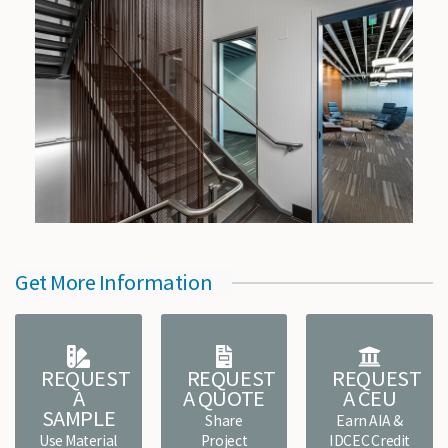
Get More Information
REQUEST
REQUEST
REQUEST
A
A QUOTE
A CEU
SAMPLE
Share
Earn AIA &
Use Material
Project
IDCEC Credit