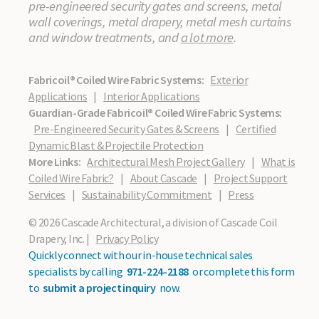
pre-engineered security gates and screens, metal
wall coverings, metal drapery, metal mesh curtains
and window treatments, and
a lot more
.
Fabricoil® Coiled Wire Fabric Systems:
Exterior
Applications
|
Interior Applications
Guardian-Grade Fabricoil® Coiled Wire Fabric Systems:
Pre-Engineered Security Gates & Screens
|
Certified
Dynamic Blast & Projectile Protection
More Links:
Architectural Mesh Project Gallery
|
What is
Coiled Wire Fabric?
|
About Cascade
|
Project Support
Services
|
Sustainability Commitment
|
Press
© 2026 Cascade Architectural, a division of Cascade Coil
Drapery, Inc. |
Privacy Policy
Quickly connect with our in-house technical sales
specialists by calling
971-224-2188
or complete this form
to
submit a project inquiry
now.