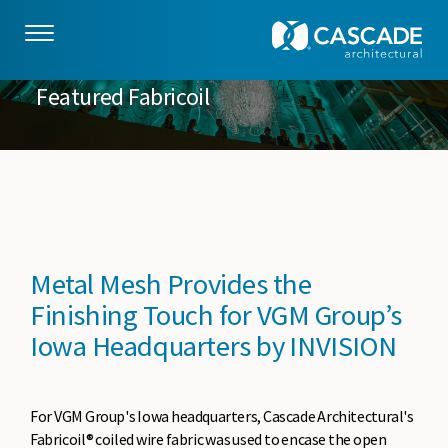
Skip to main content
Featured Fabricoil
Metal Mesh Provides the
Finishing Touch for VGM Group’s
Iowa Headquarters by INVISION
For VGM Group's Iowa headquarters, Cascade Architectural's
Fabricoil® coiled wire fabric was used to encase the open