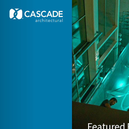
Skip to main content
Featured F