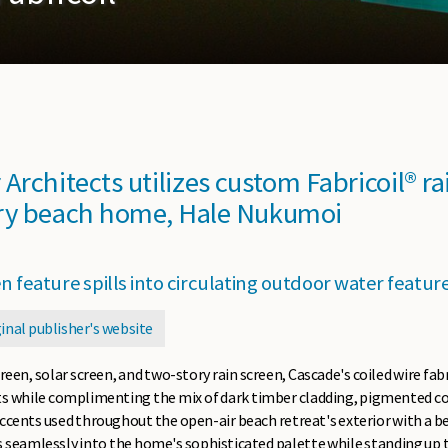
Architects utilizes custom Fabricoil® ra
ry beach home, Hale Nukumoi
n feature spills into circulating outdoor water featur
ginal publisher's website
reen, solar screen, and two-story rain screen, Cascade's coiled wire fab
ts while complimenting the mix of dark timber cladding, pigmented con
ccents used throughout the open-air beach retreat's exterior with a bea
ds seamlessly into the home's sophisticated palette while standing up