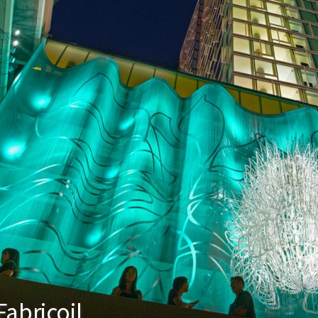
abricoil