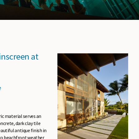
inscreen at
e
ric material serves an
crete, dark clay tile
utiful antique finish in
 to beachfront weather