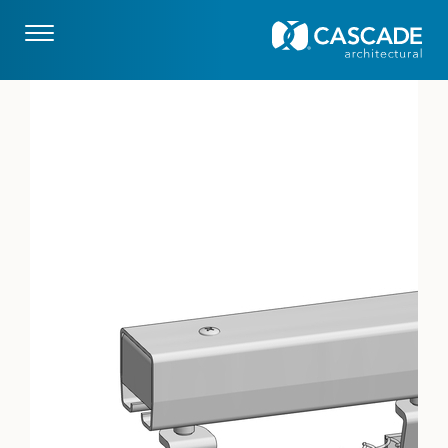
Skip to main content
drupaladmin
Image: