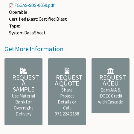
FGGAS-SDS-0059.pdf
Operable
Certified Blast:
Certified Blast
Type:
System Data Sheet
Get More Information
REQUEST
REQUEST
REQUEST
A
A QUOTE
A CEU
SAMPLE
Share
Earn AIA &
Use Material
Project
IDCEC Credit
Bank for
Details or
with Cascade
Overnight
Call
Delivery
971.224.2188