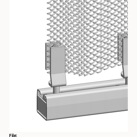
File: