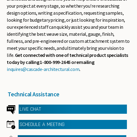
your project at every stage, so whether you're researching
design options, writing a specification, requesting samples,
looking for budgetary pricing, or just looking for inspiration,
our experienced staff can quickly assist you and your team in
identifying the best weave size, material, gauge, finish,
fullness, and pre-engineered or custom attachment system to
meet your specific needs, and ultimately bring your vision to
life.
Get connected with one of technical product specialists
today by calling 1-800-999-2645 or emailing
inquires@cascade-architectural.com
.
Technical Assistance
LIVE CHAT
SCHEDULE A MEETING