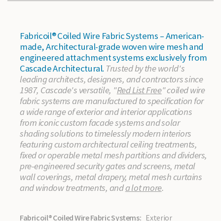
Fabricoil® Coiled Wire Fabric Systems – American-
made, Architectural-grade woven wire mesh and
engineered attachment systems exclusively from
Cascade Architectural.
Trusted by the world's
leading architects, designers, and contractors since
1987, Cascade's versatile, "
Red List Free
" coiled wire
fabric systems are manufactured to specification for
a wide range of exterior and interior applications
from iconic custom facade systems and solar
shading solutions to timelessly modern interiors
featuring custom architectural ceiling treatments,
fixed or operable metal mesh partitions and dividers,
pre-engineered security gates and screens, metal
wall coverings, metal drapery, metal mesh curtains
and window treatments, and
a lot more
.
Fabricoil® Coiled Wire Fabric Systems:
Exterior