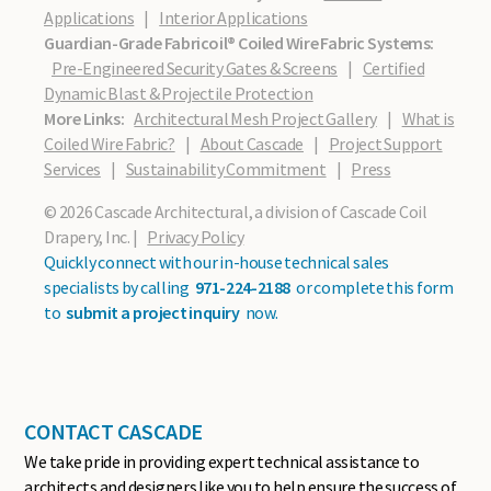
Applications
|
Interior Applications
Guardian-Grade Fabricoil® Coiled Wire Fabric Systems:
Pre-Engineered Security Gates & Screens
|
Certified
Dynamic Blast & Projectile Protection
More Links:
Architectural Mesh Project Gallery
|
What is
Coiled Wire Fabric?
|
About Cascade
|
Project Support
Services
|
Sustainability Commitment
|
Press
© 2026 Cascade Architectural, a division of Cascade Coil
Drapery, Inc. |
Privacy Policy
Quickly connect with our in-house technical sales
specialists by calling
971-224-2188
or complete this form
to
submit a project inquiry
now.
CONTACT CASCADE
We take pride in providing expert technical assistance to
architects and designers like you to help ensure the success of