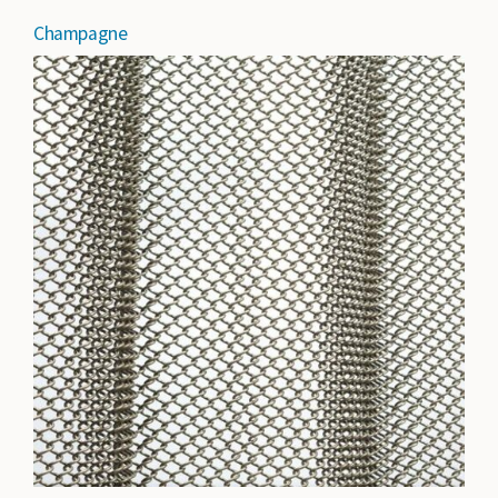
Champagne