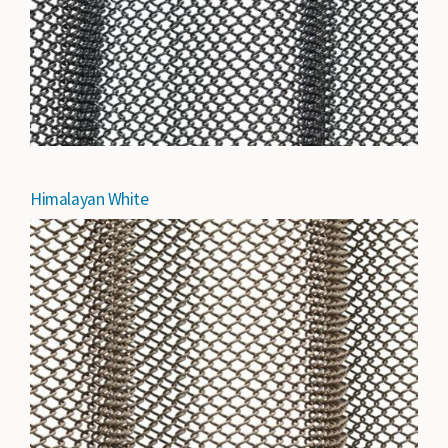
Himalayan White