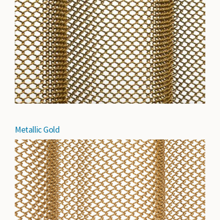
Metallic Gold