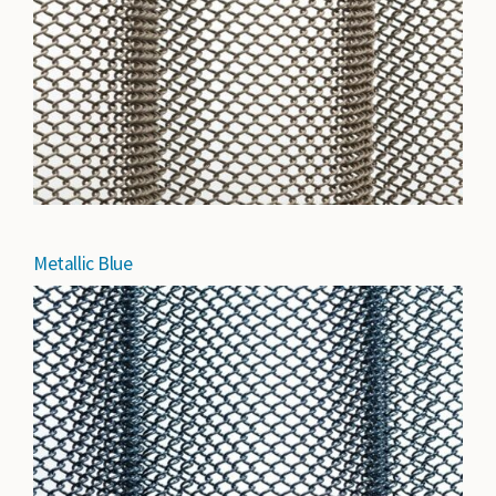
Metallic Blue