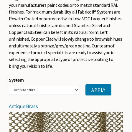
your manufacturers paint codes or to match standard RAL
finishes. For maximum durability, all Fabricoil® Systems are
Powder Coated or protected with Low-VOC Lacquer Finishes
unless natural finishes are desired. Stainless Steel and
Copper Clad Steel can be left in its natural form. Left
unfinished, Copper Clad will slowly change to brownish hues
and ultimately a bronze/grey/green patina. Our team of
experienced product specialists are ready to assist you in
selecting the appropriate type of protective coating to
bring your vision to life.
System
Antique Brass