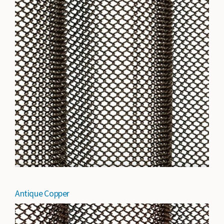
Antique Copper