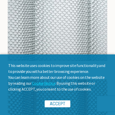
This website uses cookies to improve site functionality and
to provide you with a better browsing experience.
Orange Whip
You can learn more about our use of cookies on the website
by reading our
Cookie Notice
. By using this website or
clicking ACCEPT, you consent to the use of cookies.
ACCEPT