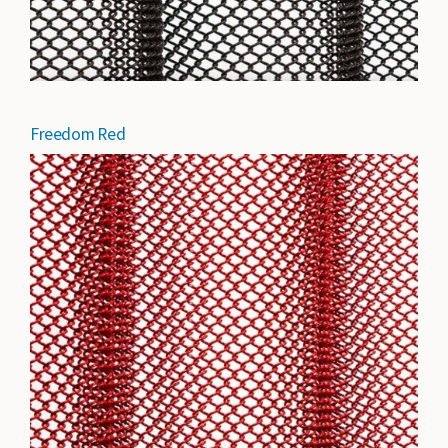
Freedom Red