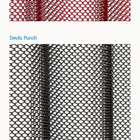
Devils Punch