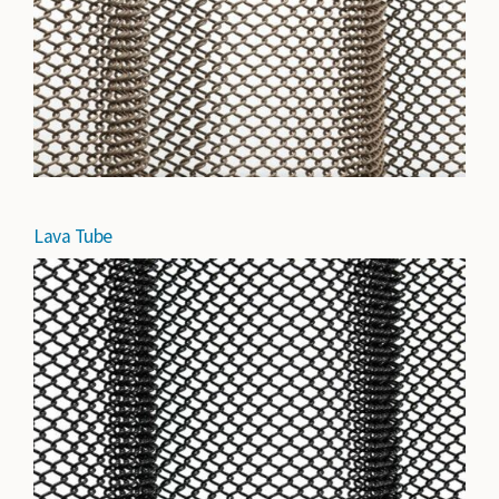
Lava Tube