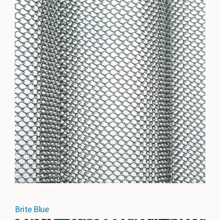
Brite Blue