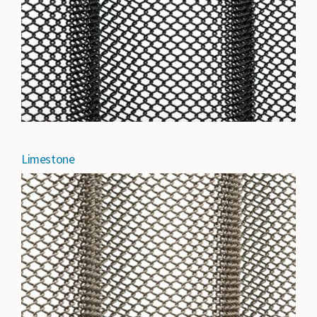
Limestone