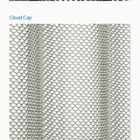
Cloud Cap