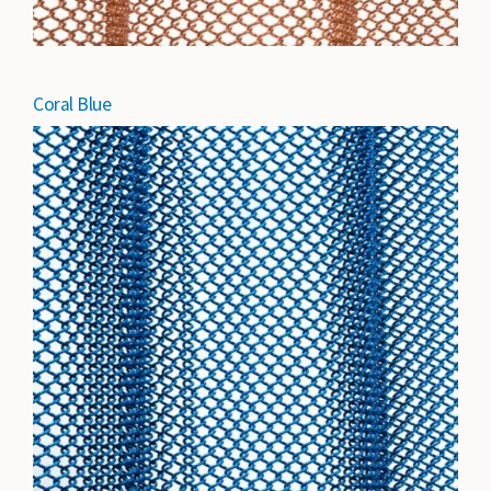
Coral Blue