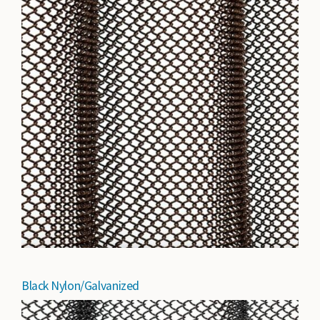
Black Nylon/Galvanized