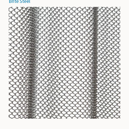
Brite Steel