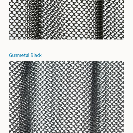
Gunmetal Black