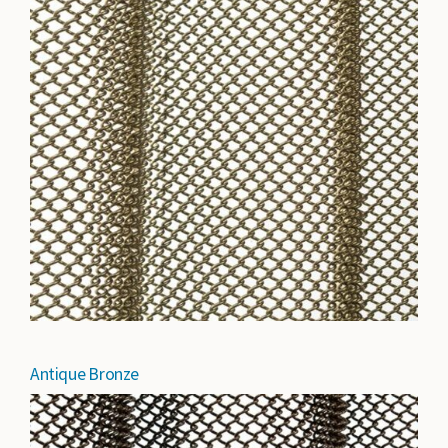
Antique Bronze