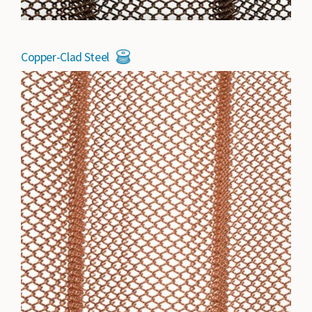
Copper-Clad Steel