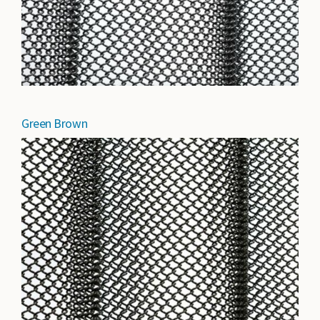
Green Brown