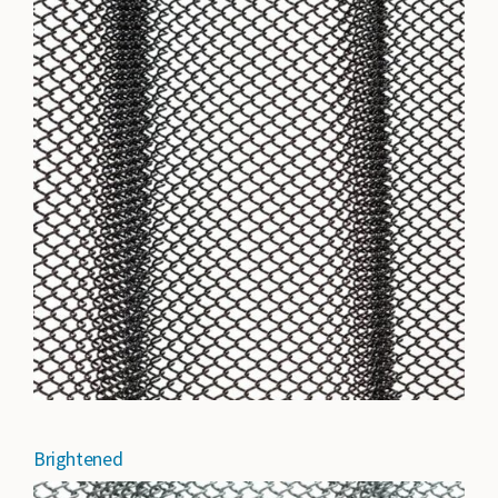
Brightened