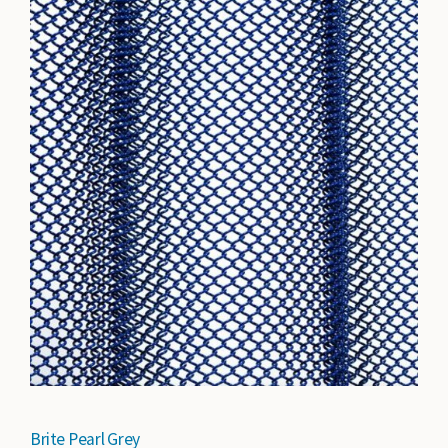
Brite Pearl Grey