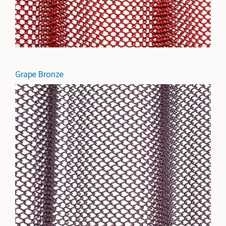
Grape Bronze