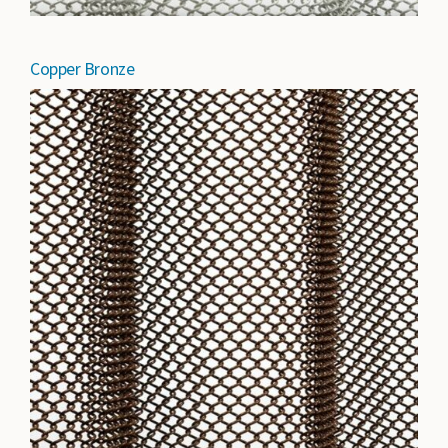
Copper Bronze