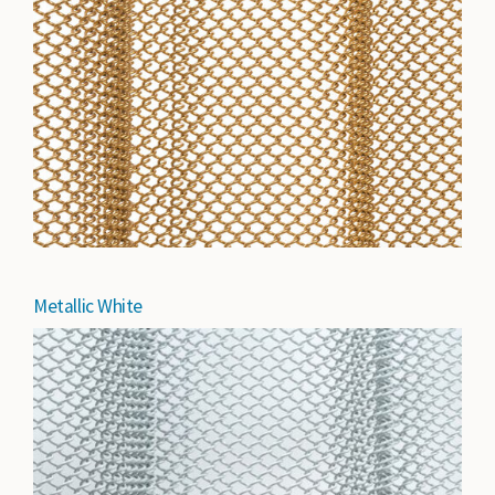
Metallic White