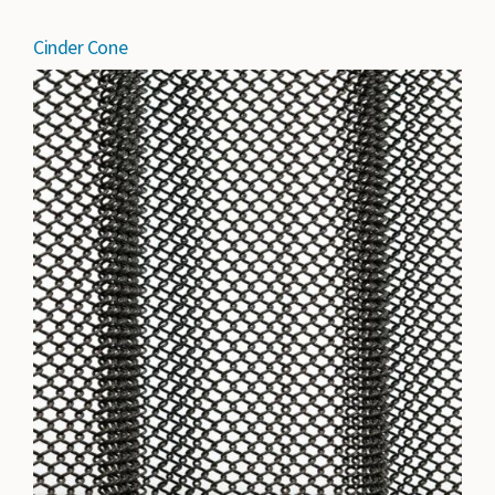
Cinder Cone