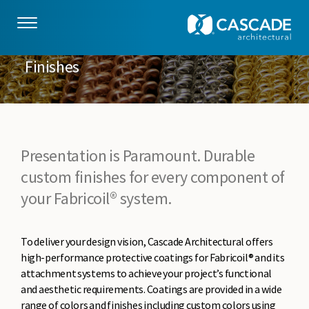
Skip to main content
Finishes
Presentation is Paramount. Durable
custom finishes for every component of
your Fabricoil® system.
To deliver your design vision, Cascade Architectural offers
high-performance protective coatings for Fabricoil® and its
attachment systems to achieve your project’s functional
and aesthetic requirements. Coatings are provided in a wide
range of colors and finishes including custom colors using