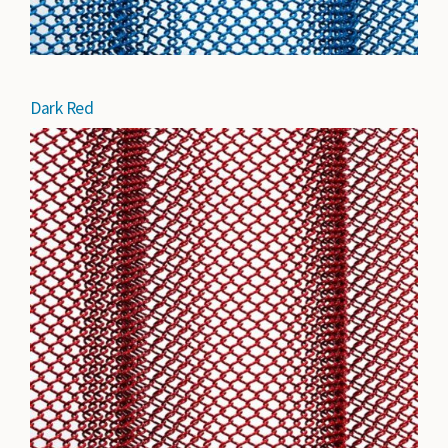
Dark Red