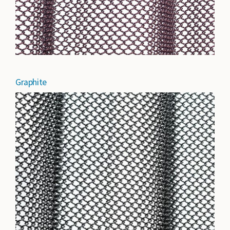
Graphite