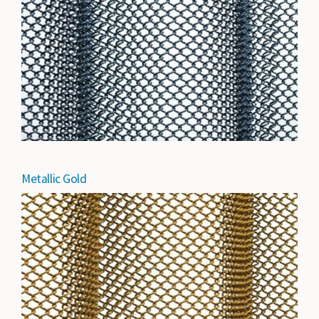
Metallic Gold