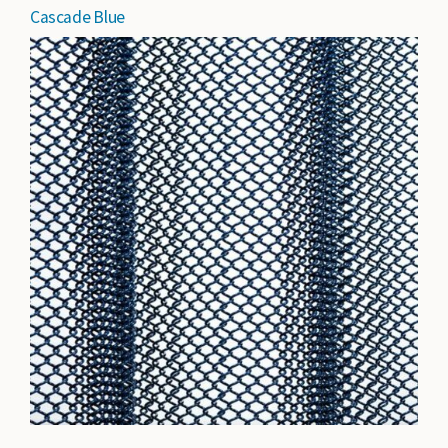
Cascade Blue