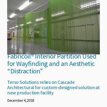
Fabricoil® Interior Partition Used
for Wayfinding and an Aesthetic
“Distraction”
Terso Solutions relies on Cascade
Architectural for custom-designed solution at
new production facility
December 4, 2018