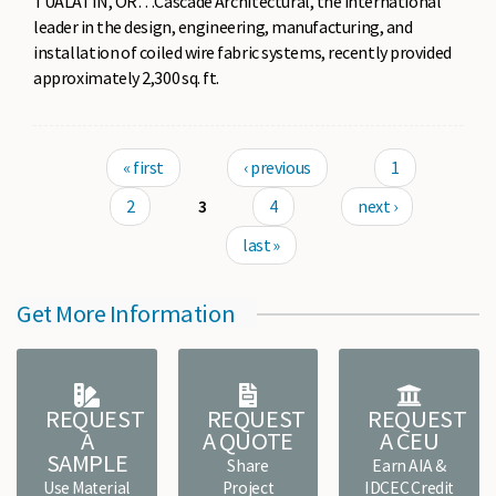
TUALATIN, OR…Cascade Architectural, the international
leader in the design, engineering, manufacturing, and
installation of coiled wire fabric systems, recently provided
approximately 2,300 sq. ft.
Pages
« first
‹ previous
1
2
3
4
next ›
last »
Get More Information
REQUEST
REQUEST
REQUEST
A
A QUOTE
A CEU
SAMPLE
Share
Earn AIA &
Use Material
Project
IDCEC Credit