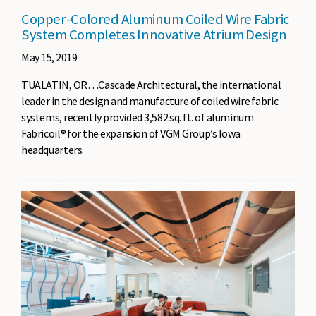
Copper-Colored Aluminum Coiled Wire Fabric
System Completes Innovative Atrium Design
May 15, 2019
TUALATIN, OR…Cascade Architectural, the international
leader in the design and manufacture of coiled wire fabric
systems, recently provided 3,582 sq. ft. of aluminum
Fabricoil® for the expansion of VGM Group’s Iowa
headquarters.