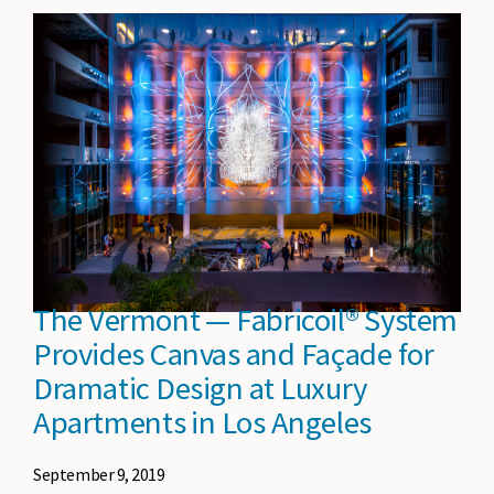
The Vermont — Fabricoil® System
Provides Canvas and Façade for
Dramatic Design at Luxury
Apartments in Los Angeles
September 9, 2019