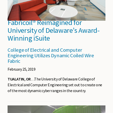
Fabricoil® Reimagined for
University of Delaware’s Award-
Winning iSuite
College of Electrical and Computer
Engineering Utilizes Dynamic Coiled Wire
Fabric
February 25, 2019
TUALATIN, OR
…The University of Delaware College of
Electrical and Computer Engineering set out to create one
of the most dynamic cyber ranges in the country.