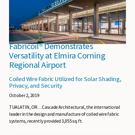
Fabricoil® Demonstrates
Versatility at Elmira Corning
Regional Airport
Coiled Wire Fabric Utilized for Solar Shading,
Privacy, and Security
October 2, 2019
TUALATIN, OR…Cascade Architectural, the international
leader in the design and manufacture of coiled wire fabric
systems, recently provided 3,055 sq. ft.