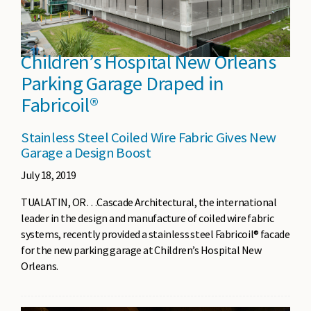
Children’s Hospital New Orleans
Parking Garage Draped in
Fabricoil®
Stainless Steel Coiled Wire Fabric Gives New
Garage a Design Boost
July 18, 2019
TUALATIN, OR…Cascade Architectural, the international
leader in the design and manufacture of coiled wire fabric
systems, recently provided a stainless steel Fabricoil® facade
for the new parking garage at Children’s Hospital New
Orleans.