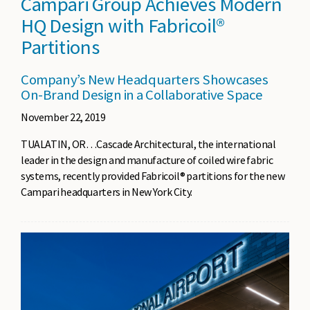
Campari Group Achieves Modern
HQ Design with Fabricoil®
Partitions
Company’s New Headquarters Showcases
On-Brand Design in a Collaborative Space
November 22, 2019
TUALATIN, OR…Cascade Architectural, the international
leader in the design and manufacture of coiled wire fabric
systems, recently provided Fabricoil® partitions for the new
Campari headquarters in New York City.