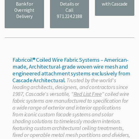
Bank for
Details or
with Cascade
Overnight
Call
Delivery
971.224.2188
Fabricoil® Coiled Wire Fabric Systems – American-
made, Architectural-grade woven wire mesh and
engineered attachment systems exclusively from
Cascade Architectural.
Trusted by the world's
leading architects, designers, and contractors since
1987, Cascade's versatile, "
Red List Free
" coiled wire
fabric systems are manufactured to specification for
a wide range of exterior and interior applications
from iconic custom facade systems and solar
shading solutions to timelessly modern interiors
featuring custom architectural ceiling treatments,
fixed or operable metal mesh partitions and dividers,