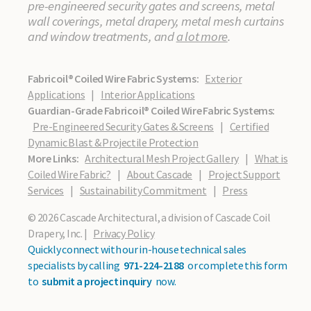
pre-engineered security gates and screens, metal
wall coverings, metal drapery, metal mesh curtains
and window treatments, and
a lot more
.
Fabricoil® Coiled Wire Fabric Systems:
Exterior
Applications
|
Interior Applications
Guardian-Grade Fabricoil® Coiled Wire Fabric Systems:
Pre-Engineered Security Gates & Screens
|
Certified
Dynamic Blast & Projectile Protection
More Links:
Architectural Mesh Project Gallery
|
What is
Coiled Wire Fabric?
|
About Cascade
|
Project Support
Services
|
Sustainability Commitment
|
Press
© 2026 Cascade Architectural, a division of Cascade Coil
Drapery, Inc. |
Privacy Policy
Quickly connect with our in-house technical sales
specialists by calling
971-224-2188
or complete this form
to
submit a project inquiry
now.