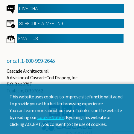
LIVE CHAT
SCHEDULE A MEETING
EMAIL US
or call
1-800-999-2645
Cascade Architectural
A division of Cascade Coil Drapery, Inc.
P.O. Box 3707
Tualatin, OR 97062
This website uses cookies to improve site functionality and
to provide you with a better browsing experience.
You can learn more about our use of cookies on the website
by reading our
Cookie Notice
. By using this website or
clicking ACCEPT, you consent to the use of cookies.