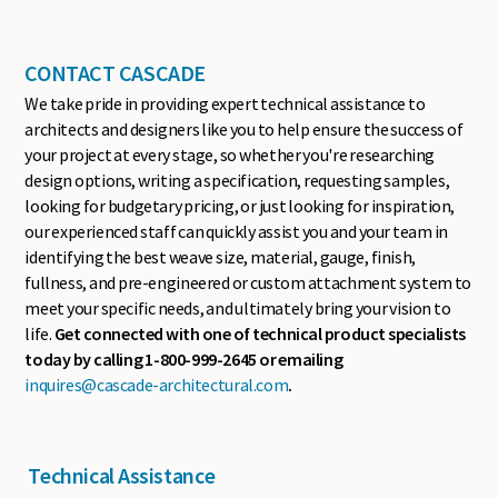
CONTACT CASCADE
We take pride in providing expert technical assistance to
architects and designers like you to help ensure the success of
your project at every stage, so whether you're researching
design options, writing a specification, requesting samples,
looking for budgetary pricing, or just looking for inspiration,
our experienced staff can quickly assist you and your team in
identifying the best weave size, material, gauge, finish,
fullness, and pre-engineered or custom attachment system to
meet your specific needs, and ultimately bring your vision to
life.
Get connected with one of technical product specialists
today by calling 1-800-999-2645 or emailing
inquires@cascade-architectural.com
.
Technical Assistance