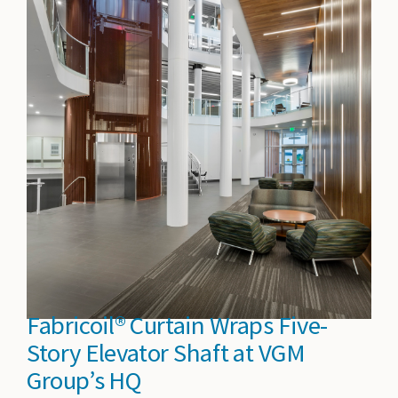
Fabricoil® Curtain Wraps Five-
Story Elevator Shaft at VGM
Group’s HQ