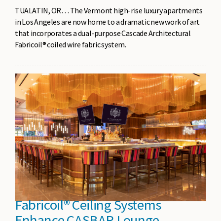
TUALATIN, OR… The Vermont high-rise luxury apartments
in Los Angeles are now home to a dramatic new work of art
that incorporates a dual-purpose Cascade Architectural
Fabricoil® coiled wire fabric system.
Fabricoil® Ceiling Systems
Enhance CASBAR Lounge