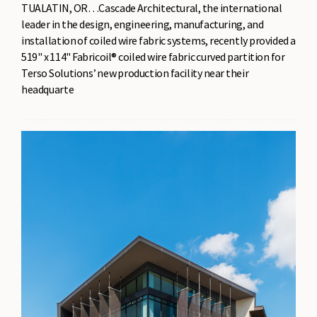
TUALATIN, OR…Cascade Architectural, the international
leader in the design, engineering, manufacturing, and
installation of coiled wire fabric systems, recently provided a
519" x 114" Fabricoil® coiled wire fabric curved partition for
Terso Solutions’ new production facility near their
headquarte