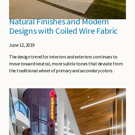
Natural Finishes and Modern
Designs with Coiled Wire Fabric
June 12, 2019
The design trend for interiors and exteriors continues to
move toward neutral, more subtle tones that deviate from
the traditional wheel of primary and secondary colors.