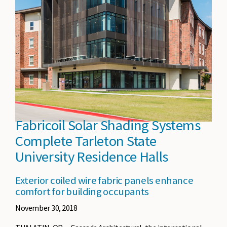
Fabricoil Solar Shading Systems
Complete Tarleton State
University Residence Halls
Exterior coiled wire fabric panels enhance
comfort for building occupants
November 30, 2018