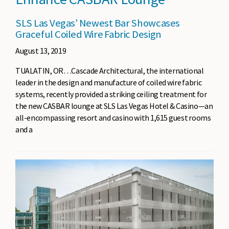
SLS Las Vegas’ Newest Bar Showcases
Graceful Coiled Wire Fabric Design
August 13, 2019
TUALATIN, OR…Cascade Architectural, the international
leader in the design and manufacture of coiled wire fabric
systems, recently provided a striking ceiling treatment for
the new CASBAR lounge at SLS Las Vegas Hotel & Casino—an
all-encompassing resort and casino with 1,615 guest rooms
and a