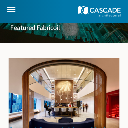
Skip to main content
Featured Fabricoil