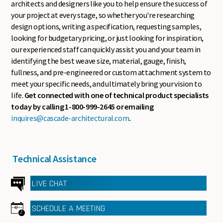
architects and designers like you to help ensure the success of
your project at every stage, so whether you're researching
design options, writing a specification, requesting samples,
looking for budgetary pricing, or just looking for inspiration,
our experienced staff can quickly assist you and your team in
identifying the best weave size, material, gauge, finish,
fullness, and pre-engineered or custom attachment system to
meet your specific needs, and ultimately bring your vision to
life.
Get connected with one of technical product specialists
today by calling 1-800-999-2645 or emailing
inquires@cascade-architectural.com
.
Technical Assistance
LIVE CHAT
SCHEDULE A MEETING