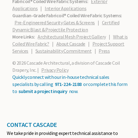
Fabricoil® Coiled Wire Fabric Systems:
Exterior
Applications
|
Interior Applications
Guardian-Grade Fabricoil® Coiled Wire Fabric Systems:
Pre-Engineered Security Gates & Screens
|
Certified
Dynamic Blast & Projectile Protection
More Links:
Architectural Mesh Project Gallery
|
What is
Coiled Wire Fabric?
|
About Cascade
|
Project Support
Services
|
Sustainability Commitment
|
Press
© 2026 Cascade Architectural, a division of Cascade Coil
Drapery, Inc. |
Privacy Policy
Quickly connect with our in-house technical sales
specialists by calling
971-224-2188
or complete this form
to
submit a project inquiry
now.
CONTACT CASCADE
We take pride in providing expert technical assistance to