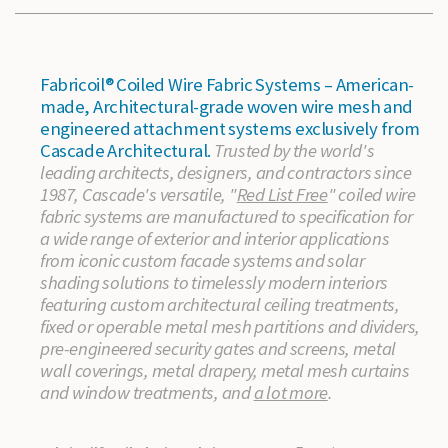
Fabricoil® Coiled Wire Fabric Systems – American-
made, Architectural-grade woven wire mesh and
engineered attachment systems exclusively from
Cascade Architectural.
Trusted by the world's
leading architects, designers, and contractors since
1987, Cascade's versatile, "
Red List Free
" coiled wire
fabric systems are manufactured to specification for
a wide range of exterior and interior applications
from iconic custom facade systems and solar
shading solutions to timelessly modern interiors
featuring custom architectural ceiling treatments,
fixed or operable metal mesh partitions and dividers,
pre-engineered security gates and screens, metal
wall coverings, metal drapery, metal mesh curtains
and window treatments, and
a lot more
.