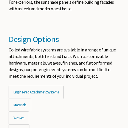
For exteriors, the sunshade panels define building facades
with a sleek and modern aesthetic.
Design Options
Coiled wire fabric systems are available in a range of unique
attachments, both fixed and track. With customizable
hardware, materials, weaves, finishes, and flat or formed
designs, our pre-engineered systems can be modified to
meet the requirements of your individual project.
Engineered Attachment Systems
Materials
Weaves