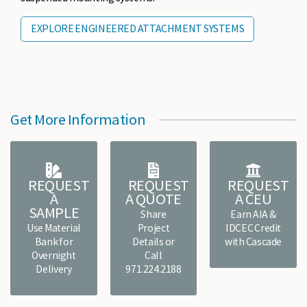
EXPLORE ENGINEERED ATTACHMENT SYSTEMS
Get More Information
REQUEST
REQUEST
REQUEST
A
A QUOTE
A CEU
SAMPLE
Share
Earn AIA &
Use Material
Project
IDCEC Credit
Bank for
Details or
with Cascade
Overnight
Call
Delivery
971.224.2188