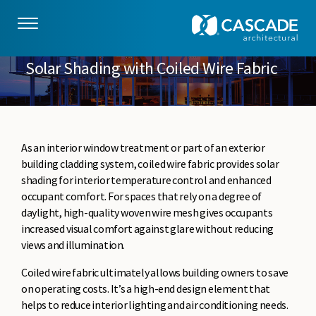
Skip to main content
Solar Shading with Coiled Wire Fabric
As an interior window treatment or part of an exterior
building cladding system, coiled wire fabric provides solar
shading for interior temperature control and enhanced
occupant comfort. For spaces that rely on a degree of
daylight, high-quality woven wire mesh gives occupants
increased visual comfort against glare without reducing
views and illumination.
Coiled wire fabric ultimately allows building owners to save
on operating costs. It’s a high-end design element that
helps to reduce interior lighting and air conditioning needs.