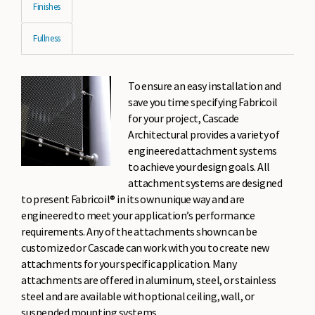
Finishes
Fullness
To ensure an easy installation and
save you time specifying Fabricoil
for your project, Cascade
Architectural provides a variety of
engineered attachment systems
to achieve your design goals. All
attachment systems are designed
to present Fabricoil® in its own unique way and are
engineered to meet your application’s performance
requirements. Any of the attachments shown can be
customized or Cascade can work with you to create new
attachments for your specific application. Many
attachments are offered in aluminum, steel, or stainless
steel and are available with optional ceiling, wall, or
suspended mounting systems.