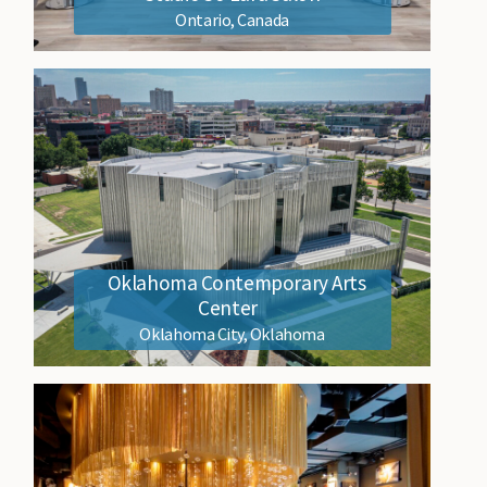
Ontario, Canada
Oklahoma Contemporary Arts
Center
Oklahoma City, Oklahoma