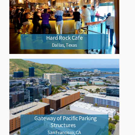
Hard Rock Cafe
Dallas, Texas
Gateway of Pacific Parking
Structures
San Francisco, CA