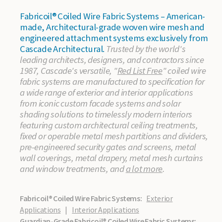
Fabricoil® Coiled Wire Fabric Systems – American-
made, Architectural-grade woven wire mesh and
engineered attachment systems exclusively from
Cascade Architectural.
Trusted by the world's
leading architects, designers, and contractors since
1987, Cascade's versatile, "
Red List Free
" coiled wire
fabric systems are manufactured to specification for
a wide range of exterior and interior applications
from iconic custom facade systems and solar
shading solutions to timelessly modern interiors
featuring custom architectural ceiling treatments,
fixed or operable metal mesh partitions and dividers,
pre-engineered security gates and screens, metal
wall coverings, metal drapery, metal mesh curtains
and window treatments, and
a lot more
.
Fabricoil® Coiled Wire Fabric Systems:
Exterior
Applications
|
Interior Applications
Guardian-Grade Fabricoil® Coiled Wire Fabric Systems: