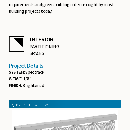
requirements and green building criteria sought by most
building projects today.
INTERIOR
PARTITIONING
SPACES
Project Details
SYSTEM
: Spectrack
WEAVE
: 1/8"
FINISH
: Brightened
BACK TO GALLERY