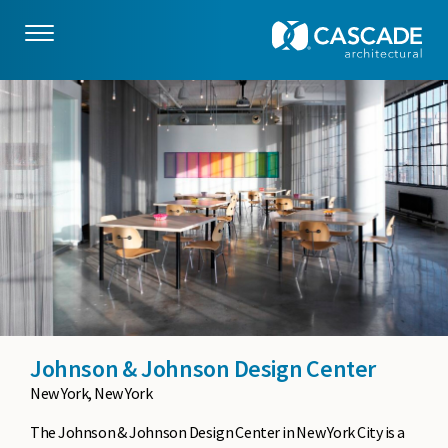
Skip to main content
Johnson & Johnson Design Center
New York, New York
The Johnson & Johnson Design Center in New York City is a