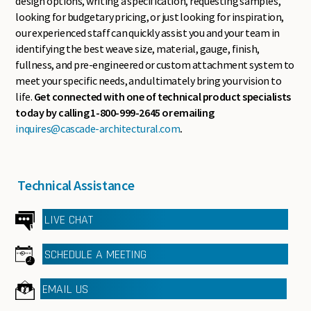
design options, writing a specification, requesting samples,
looking for budgetary pricing, or just looking for inspiration,
our experienced staff can quickly assist you and your team in
identifying the best weave size, material, gauge, finish,
fullness, and pre-engineered or custom attachment system to
meet your specific needs, and ultimately bring your vision to
life.
Get connected with one of technical product specialists
today by calling 1-800-999-2645 or emailing
inquires@cascade-architectural.com
.
Technical Assistance
LIVE CHAT
SCHEDULE A MEETING
EMAIL US