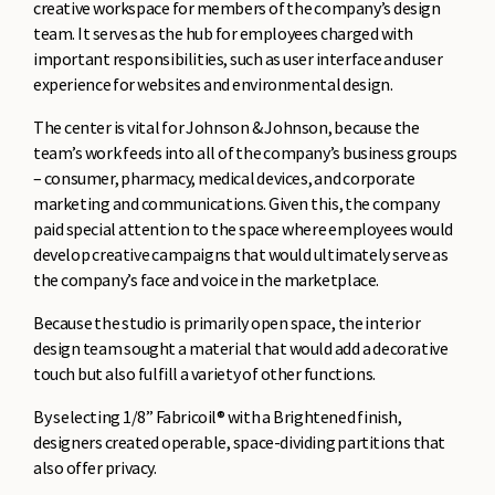
creative workspace for members of the company’s design
team. It serves as the hub for employees charged with
important responsibilities, such as user interface and user
experience for websites and environmental design.
The center is vital for Johnson & Johnson, because the
team’s work feeds into all of the company’s business groups
– consumer, pharmacy, medical devices, and corporate
marketing and communications. Given this, the company
paid special attention to the space where employees would
develop creative campaigns that would ultimately serve as
the company’s face and voice in the marketplace.
Because the studio is primarily open space, the interior
design team sought a material that would add a decorative
touch but also fulfill a variety of other functions.
By selecting 1/8” Fabricoil® with a Brightened finish,
designers created operable, space-dividing partitions that
also offer privacy.