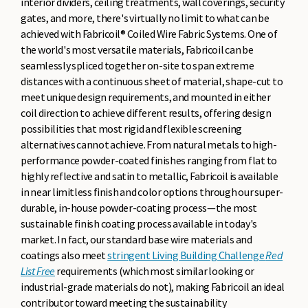
interior dividers, ceiling treatments, wall coverings, security
gates, and more, there's virtually no limit to what can be
achieved with Fabricoil® Coiled Wire Fabric Systems. One of
the world's most versatile materials, Fabricoil can be
seamlessly spliced together on-site to span extreme
distances with a continuous sheet of material, shape-cut to
meet unique design requirements, and mounted in either
coil direction to achieve different results, offering design
possibilities that most rigid and flexible screening
alternatives cannot achieve. From natural metals to high-
performance powder-coated finishes ranging from flat to
highly reflective and satin to metallic, Fabricoil is available
in near limitless finish and color options through our super-
durable, in-house powder-coating process—the most
sustainable finish coating process available in today's
market. In fact, our standard base wire materials and
coatings also meet
stringent Living Building Challenge
Red
List Free
requirements (which most similar looking or
industrial-grade materials do not), making Fabricoil an ideal
contributor toward meeting the sustainability