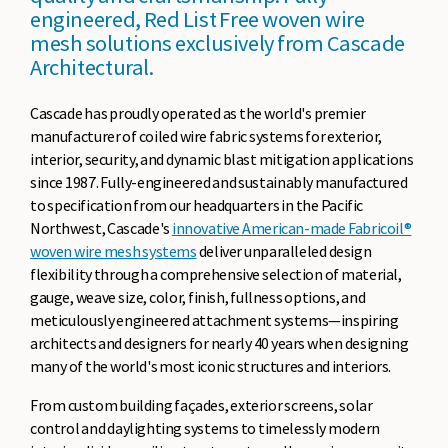
engineered, Red List Free woven wire
mesh solutions exclusively from Cascade
Architectural.
Cascade has proudly operated as the world's premier
manufacturer of coiled wire fabric systems for exterior,
interior, security, and dynamic blast mitigation applications
since 1987. Fully-engineered and sustainably manufactured
to specification from our headquarters in the Pacific
Northwest, Cascade's
innovative American-made Fabricoil®
woven wire mesh systems
deliver unparalleled design
flexibility through a comprehensive selection of material,
gauge, weave size, color, finish, fullness options, and
meticulously engineered attachment systems—inspiring
architects and designers for nearly 40 years when designing
many of the world's most iconic structures and interiors.
From custom building façades, exterior screens, solar
control and daylighting systems to timelessly modern