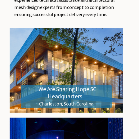
mesh design experts from concept to completion
ensuring successful project delivery every time.
We Are Sharing Hope SC
Headquarters
Charleston, South Carolina