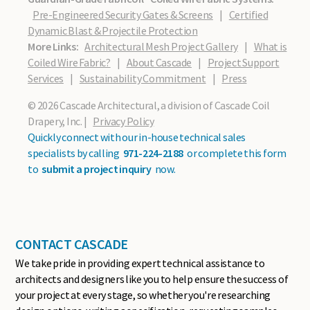
Pre-Engineered Security Gates & Screens
|
Certified
Dynamic Blast & Projectile Protection
More Links:
Architectural Mesh Project Gallery
|
What is
Coiled Wire Fabric?
|
About Cascade
|
Project Support
Services
|
Sustainability Commitment
|
Press
© 2026 Cascade Architectural, a division of Cascade Coil
Drapery, Inc. |
Privacy Policy
Quickly connect with our in-house technical sales
specialists by calling
971-224-2188
or complete this form
to
submit a project inquiry
now.
CONTACT CASCADE
We take pride in providing expert technical assistance to
architects and designers like you to help ensure the success of
your project at every stage, so whether you're researching