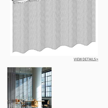
VIEW DETAILS