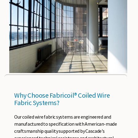
Why Choose Fabricoil® Coiled Wire
Fabric Systems?
Our coiled wire fabric systems are engineered and
manufactured to specification with American-made
craftsmanship quality supported by Cascade's
experienced technical assistance and architectural