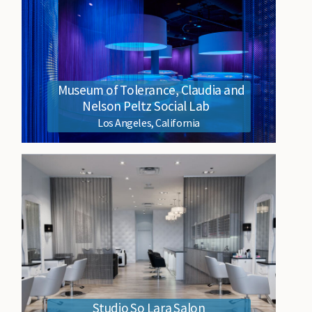
Museum of Tolerance, Claudia and
Nelson Peltz Social Lab
Los Angeles, California
Studio So Lara Salon