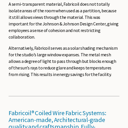
A semi-transparent material, Fabricoil does not totally
isolate areas of the room when used as a partition, because
it still allows views through the material. This was
important for the Johnson & Johnson Design Center, giving
employees a sense of cohesion and not restricting
collaboration.
Alternatively, Fabricoil serves as a solar shading mechanism
for the studio’s large window expanses. The metal mesh
allows a degree of light to pass through but blocks enough
of the sun’s rays to reduce glare and keeps temperatures
from rising. This results in energy savings for the facility.
Fabricoil® Coiled Wire Fabric Systems:
American-made, Architectural-grade
quality and craftsmanship. Fully-