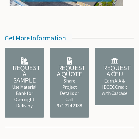
Get More Information
REQUEST
REQUEST
REQUEST
A
A QUOTE
A CEU
SAMPLE
Share
Earn AIA &
Use Material
Project
IDCEC Credit
Bank for
Details or
with Cascade
Overnight
Call
Delivery
971.224.2188